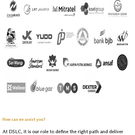
How can we assist you?
At DSLC, it is our role to define the right path and deliver