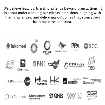
We believe legal partnership extends beyond transactions. It
is about understanding our clients’ ambitions, aligning with
their challenges, and delivering outcomes that strengthen
both business and trust.