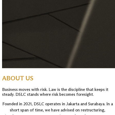
ABOUT US
Business moves with risk. Law is the discipline that keeps it
steady. DSLC stands where risk becomes foresight.
Founded in 2021, DSLC operates in Jakarta and Surabaya. In a
short span of time, we have advised on restructuring,