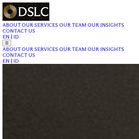
ABOUT
OUR SERVICES
OUR TEAM
OUR INSIGHTS
CONTACT US
EN
|
ID
☰
ABOUT
OUR SERVICES
OUR TEAM
OUR INSIGHTS
CONTACT US
EN
|
ID