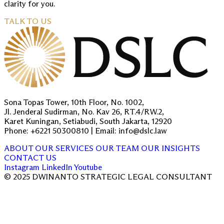
clarity for you.
TALK TO US
Sona Topas Tower, 10th Floor, No. 1002,
Jl. Jenderal Sudirman, No. Kav 26, RT.4/RW.2,
Karet Kuningan, Setiabudi, South Jakarta, 12920
Phone: +6221 50300810 | Email: info@dslc.law
ABOUT
OUR SERVICES
OUR TEAM
OUR INSIGHTS
CONTACT US
Instagram
LinkedIn
Youtube
© 2025 DWINANTO STRATEGIC LEGAL CONSULTANT