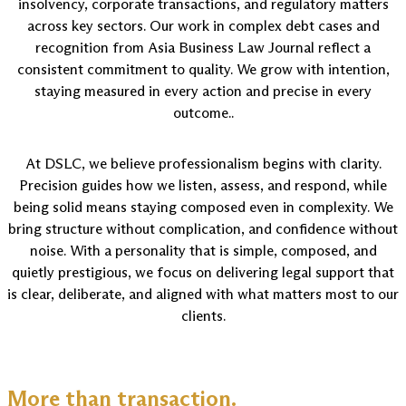
insolvency, corporate transactions, and regulatory matters
across key sectors. Our work in complex debt cases and
recognition from Asia Business Law Journal reflect a
consistent commitment to quality. We grow with intention,
staying measured in every action and precise in every
outcome..
At DSLC, we believe professionalism begins with clarity.
Precision guides how we listen, assess, and respond, while
being solid means staying composed even in complexity. We
bring structure without complication, and confidence without
noise. With a personality that is simple, composed, and
quietly prestigious, we focus on delivering legal support that
is clear, deliberate, and aligned with what matters most to our
clients.
More than transaction.