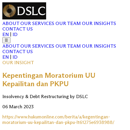
ABOUT
OUR SERVICES
OUR TEAM
OUR INSIGHTS
CONTACT US
EN
|
ID
☰
ABOUT
OUR SERVICES
OUR TEAM
OUR INSIGHTS
CONTACT US
EN
|
ID
OUR INSIGHT
Kepentingan Moratorium UU
Kepailitan dan PKPU
Insolvency & Debt Restructuring by DSLC
06 March 2023
https://www.hukumonline.com/berita/a/kegentingan-
moratorium-uu-kepailitan-dan-pkpu-lt61275e6938988/