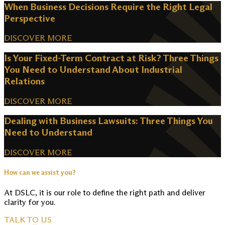
When Business Decisions Require the Right Legal
Perspective
DISCOVER MORE
Is Your Fixed-Term Contract at Risk? Three Things
You Need to Understand About Industrial
Relations
DISCOVER MORE
Dealing with Business Lawsuits: Three Things You
Need to Understand
DISCOVER MORE
How can we assist you?
At DSLC, it is our role to define the right path and deliver
clarity for you.
TALK TO US