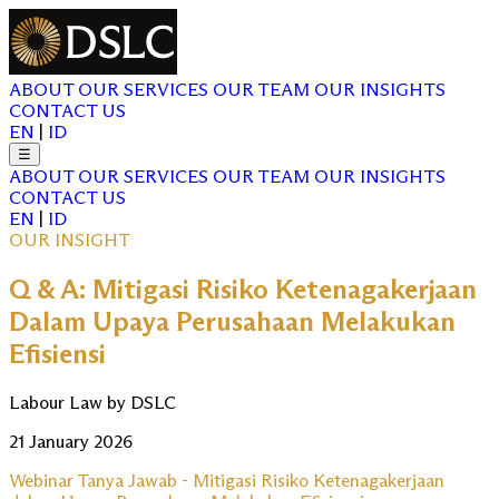
ABOUT
OUR SERVICES
OUR TEAM
OUR INSIGHTS
CONTACT US
EN
|
ID
☰
ABOUT
OUR SERVICES
OUR TEAM
OUR INSIGHTS
CONTACT US
EN
|
ID
OUR INSIGHT
Q & A: Mitigasi Risiko Ketenagakerjaan
Dalam Upaya Perusahaan Melakukan
Efisiensi
Labour Law by DSLC
21 January 2026
Webinar Tanya Jawab - Mitigasi Risiko Ketenagakerjaan