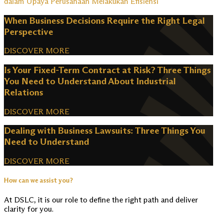
dalam Upaya Perusahaan Melakukan Efisiensi
When Business Decisions Require the Right Legal
Perspective
DISCOVER MORE
Is Your Fixed-Term Contract at Risk? Three Things
You Need to Understand About Industrial
Relations
DISCOVER MORE
Dealing with Business Lawsuits: Three Things You
Need to Understand
DISCOVER MORE
How can we assist you?
At DSLC, it is our role to define the right path and deliver
clarity for you.