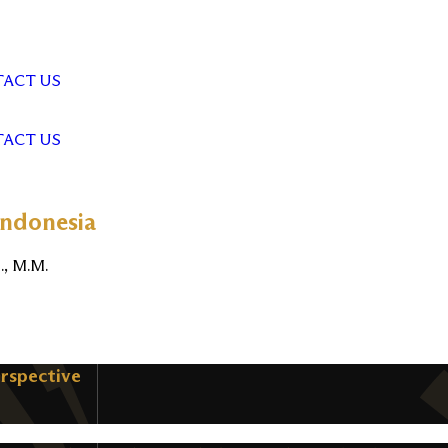
ACT US
ACT US
Indonesia
., M.M.
erspective