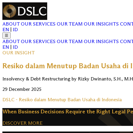
ABOUT
OUR SERVICES
OUR TEAM
OUR INSIGHTS
CONT
EN
|
ID
☰
ABOUT
OUR SERVICES
OUR TEAM
OUR INSIGHTS
CONT
EN
|
ID
OUR INSIGHT
Resiko dalam Menutup Badan Usaha di 
Insolvency & Debt Restructuring by Rizky Dwinanto, S.H., M.H
29 December 2025
DSLC - Resiko dalam Menutup Badan Usaha di Indonesia
When Business Decisions Require the Right Legal P
DISCOVER MORE