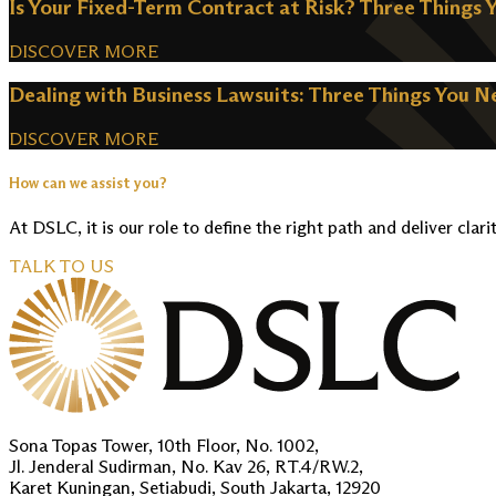
Is Your Fixed-Term Contract at Risk? Three Things 
DISCOVER MORE
Dealing with Business Lawsuits: Three Things You 
DISCOVER MORE
How can we assist you?
At DSLC, it is our role to define the right path and deliver clari
TALK TO US
Sona Topas Tower, 10th Floor, No. 1002,
Jl. Jenderal Sudirman, No. Kav 26, RT.4/RW.2,
Karet Kuningan, Setiabudi, South Jakarta, 12920