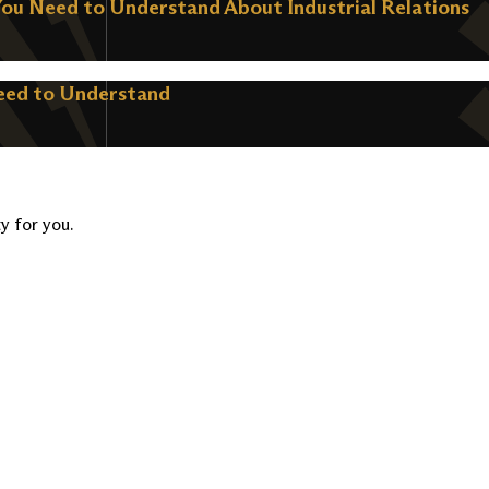
You Need to Understand About Industrial Relations
Need to Understand
ty for you.