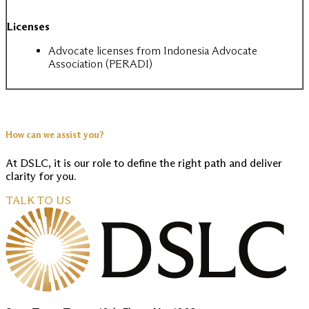
Licenses
Advocate licenses from Indonesia Advocate
Association (PERADI)
How can we assist you?
At DSLC, it is our role to define the right path and deliver
clarity for you.
TALK TO US