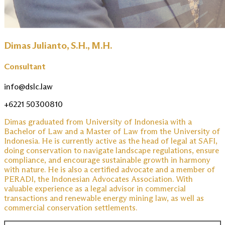
Dimas Julianto, S.H., M.H.
Consultant
info@dslc.law
+6221 50300810
Dimas graduated from University of Indonesia with a
Bachelor of Law and a Master of Law from the University of
Indonesia. He is currently active as the head of legal at SAFI,
doing conservation to navigate landscape regulations, ensure
compliance, and encourage sustainable growth in harmony
with nature. He is also a certified advocate and a member of
PERADI, the Indonesian Advocates Association. With
valuable experience as a legal advisor in commercial
transactions and renewable energy mining law, as well as
commercial conservation settlements.