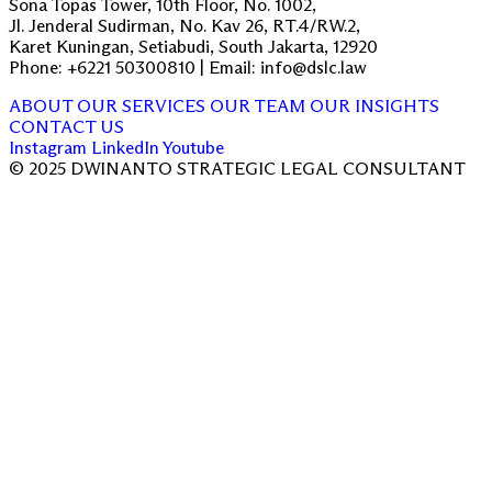
Sona Topas Tower, 10th Floor, No. 1002,
Jl. Jenderal Sudirman, No. Kav 26, RT.4/RW.2,
Karet Kuningan, Setiabudi, South Jakarta, 12920
Phone: +6221 50300810 | Email: info@dslc.law
ABOUT
OUR SERVICES
OUR TEAM
OUR INSIGHTS
CONTACT US
Instagram
LinkedIn
Youtube
© 2025 DWINANTO STRATEGIC LEGAL CONSULTANT