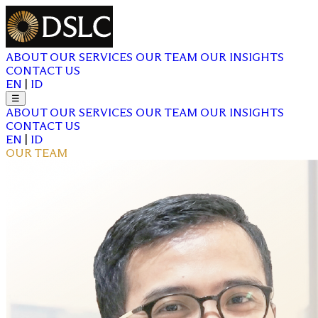
ABOUT
OUR SERVICES
OUR TEAM
OUR INSIGHTS
CONTACT US
EN
|
ID
☰
ABOUT
OUR SERVICES
OUR TEAM
OUR INSIGHTS
CONTACT US
EN
|
ID
OUR TEAM