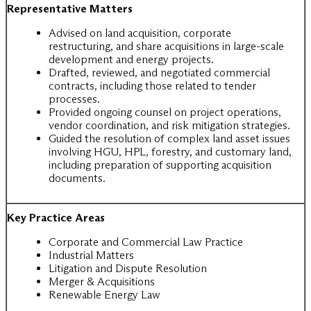
Representative Matters
Advised on land acquisition, corporate
restructuring, and share acquisitions in large-scale
development and energy projects.
Drafted, reviewed, and negotiated commercial
contracts, including those related to tender
processes.
Provided ongoing counsel on project operations,
vendor coordination, and risk mitigation strategies.
Guided the resolution of complex land asset issues
involving HGU, HPL, forestry, and customary land,
including preparation of supporting acquisition
documents.
Key Practice Areas
Corporate and Commercial Law Practice
Industrial Matters
Litigation and Dispute Resolution
Merger & Acquisitions
Renewable Energy Law