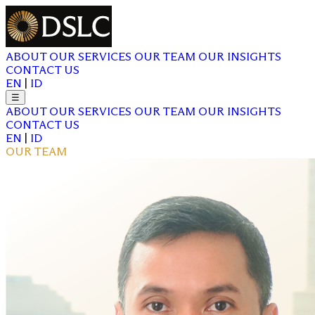
ABOUT
OUR SERVICES
OUR TEAM
OUR INSIGHTS
CONTACT US
EN
|
ID
☰
ABOUT
OUR SERVICES
OUR TEAM
OUR INSIGHTS
CONTACT US
EN
|
ID
OUR TEAM