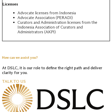
Licenses
Advocate licenses from Indonesia
Advocate Association (PERADI)
Curators and Administration licenses from the
Indonesia Association of Curators and
Administrators (AKPI)
How can we assist you?
At DSLC, it is our role to define the right path and deliver
clarity for you.
TALK TO US