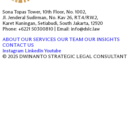
Sona Topas Tower, 10th Floor, No. 1002,
Jl. Jenderal Sudirman, No. Kav 26, RT.4/RW.2,
Karet Kuningan, Setiabudi, South Jakarta, 12920
Phone: +6221 50300810 | Email: info@dslc.law
ABOUT
OUR SERVICES
OUR TEAM
OUR INSIGHTS
CONTACT US
Instagram
LinkedIn
Youtube
© 2025 DWINANTO STRATEGIC LEGAL CONSULTANT