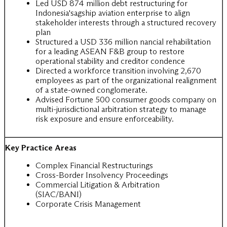
Led USD 874 million debt restructuring for
Indonesia'sagship aviation enterprise to align
stakeholder interests through a structured recovery
plan
Structured a USD 336 million nancial rehabilitation
for a leading ASEAN F&B group to restore
operational stability and creditor condence
Directed a workforce transition involving 2,670
employees as part of the organizational realignment
of a state-owned conglomerate.
Advised Fortune 500 consumer goods company on
multi-jurisdictional arbitration strategy to manage
risk exposure and ensure enforceability.
Key Practice Areas
Complex Financial Restructurings
Cross-Border Insolvency Proceedings
Commercial Litigation & Arbitration
(SIAC/BANI)
Corporate Crisis Management