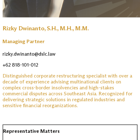
Rizky Dwinanto, S.H., M.H., M.M.
Managing Partner
rizky.dwinanto@dslc.law
+62 818-101-012
Distinguished corporate restructuring specialist with over a
decade of experience advising multinational clients on
complex cross-border insolvencies and high-stakes
commercial disputes across Southeast Asia. Recognized for
delivering strategic solutions in regulated industries and
sensitive financial reorganizations.
Representative Matters